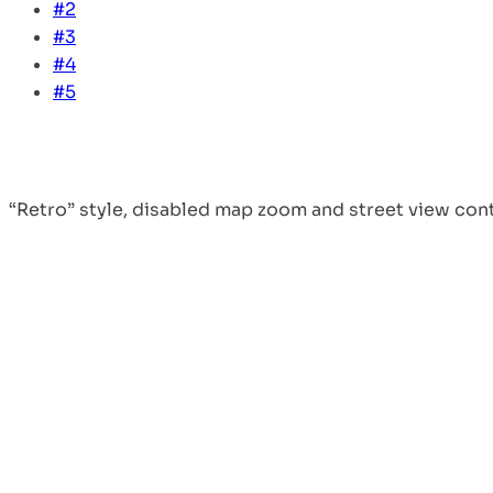
#2
#3
#4
#5
“Retro” style, disabled map zoom and street view con