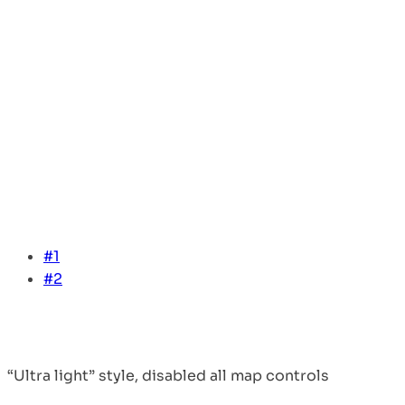
#1
#2
“Ultra light” style, disabled all map controls