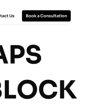
tact Us
Book a Consultation
APS
Hot Topics
Remote Office: Know About
Working Remotely, Benefits, and
Solutions
BLOCK
Top 10 Remote Working Models:
Which One Fits Your Team?
Advantages and Disadvantages of
Virtual Work: A Balanced