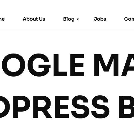
me
About Us
Blog
Jobs
Con
OGLE M
Trending News
PRESS 
Remote
|
September 2, 2024