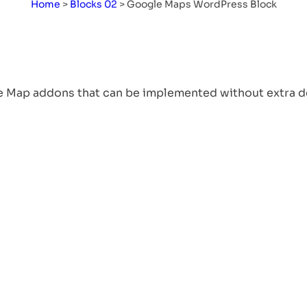
Home
>
Blocks 02
>
Google Maps WordPress Block
Remote Office: Know
About Working
Remotely, Benefits, and
e Map addons that can be implemented without extra d
Solutions
Table of Content What Is A ‘Remote
Office’ By Definition?…
Read More