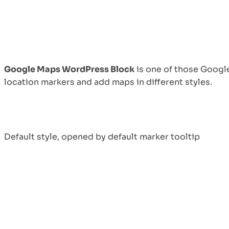
Top 10 Remote
Working Models:
Which One Fits Your
Team?
August 30, 2024
Google Maps WordPress Block
is one of those Googl
location markers and add maps in different styles.
Advantages and
Default style, opened by default marker tooltip
Disadvantages of
Virtual Work: A
Balanced Perspective
August 19, 2024