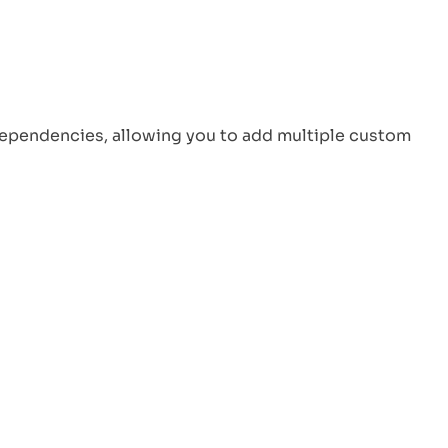
Perspective
Virtual Working Unveiled: How It’s
Shaping the Future of Work?
Top 20 Remote Job Skills to Make
ependencies, allowing you to add multiple custom
Your Resume Stand Out
LinkedIn
Twitter
Facebook
Instagram
YouTube
Reddit