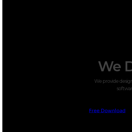
We D
We provide design 
softwar
Free Download