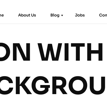
me
About Us
Blog
Jobs
Con
ON WITH
Trending News
CKGRO
Remote
|
September 2, 2024