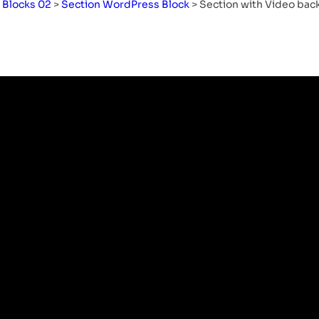
>
Blocks 02
>
Section WordPress Block
>
Section with Video ba
Remote Office: Know
About Working
Remotely, Benefits, and
Solutions
Table of Content What Is A ‘Remote
Office’ By Definition?…
Read More