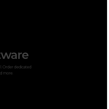
tware
ul. Order dedicated
nd more.