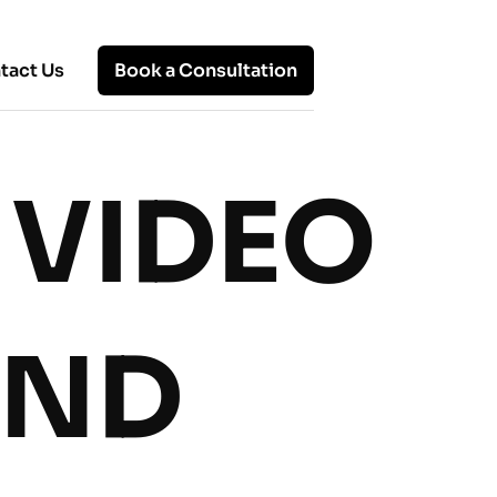
tact Us
Book a Consultation
 VIDEO
Hot Topics
Remote Office: Know About
Working Remotely, Benefits, and
Solutions
UND
Top 10 Remote Working Models:
Which One Fits Your Team?
Advantages and Disadvantages of
Virtual Work: A Balanced