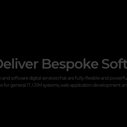
eliver Bespoke Sof
and software digital services that are fully-flexible and powerf
e for general IT, CRM systems, web application development a