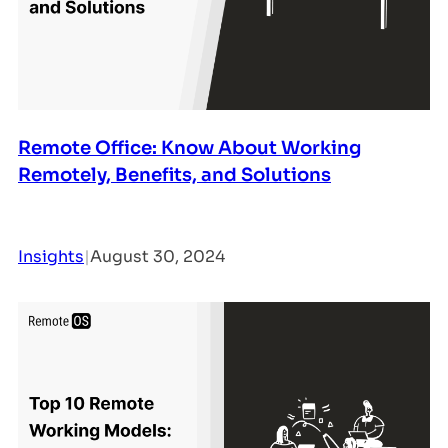
Remote Office: Know About Working
Remotely, Benefits, and Solutions
Insights
|
August 30, 2024