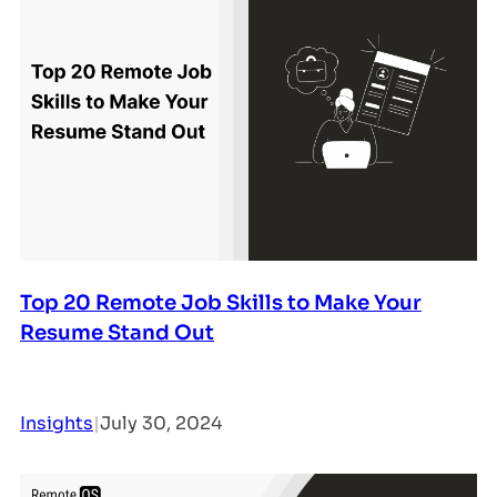
Top 20 Remote Job Skills to Make Your
Resume Stand Out
Insights
|
July 30, 2024