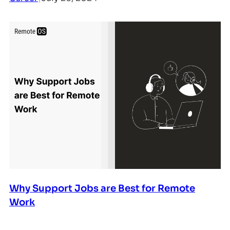
Why Support Jobs are Best for Remote
Work