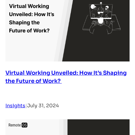
Virtual Working Unveiled: How It’s Shaping
the Future of Work?
Insights
|
July 31, 2024