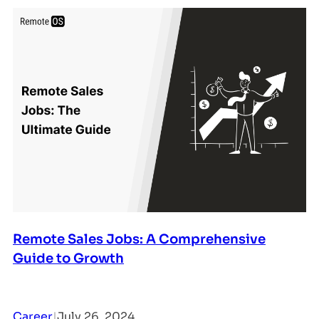
Remote Sales Jobs: A Comprehensive
Guide to Growth
Career
|
July 26, 2024