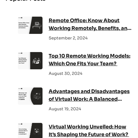
c
h
Remote Office: Know About
Working Remotely, Benefits, and
Solutions
September 2, 2024
Top 10 Remote Working Models:
Which One Fits Your Team?
August 30, 2024
Advantages and Disadvantages
of Virtual Work: A Balanced
Perspective
August 19, 2024
Virtual Working Unveiled: How
It’s Shaping the Future of Work?