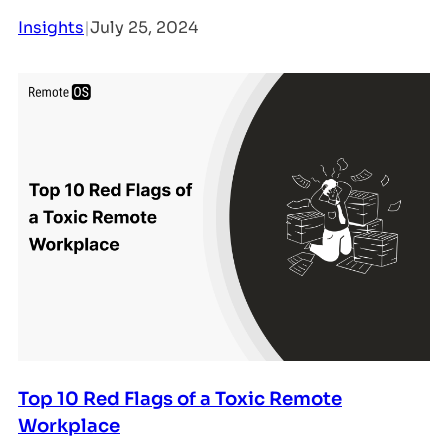
Insights
|
July 25, 2024
Top 10 Red Flags of a Toxic Remote
Workplace