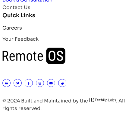
Contact Us
Quick Links
Careers
Your Feedback
© 2024 Built and Maintained by the
. All
rights reserved.