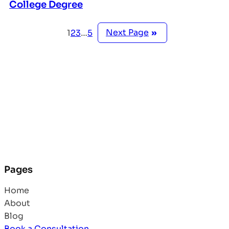
College Degree
Next Page
»
1
2
3
…
5
Pages
Home
About
Blog
Book a Consultation