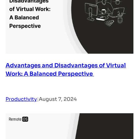
Advantages and Disadvantages of Virtual
Work: A Balanced Perspective
Productivity
|
August 7, 2024