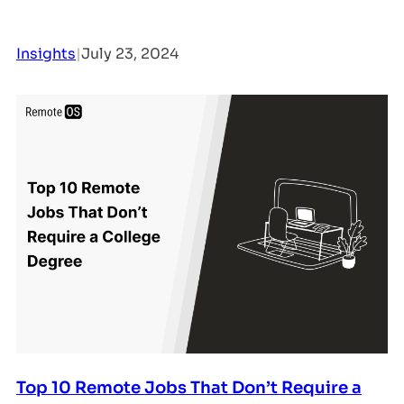
Insights
|
July 23, 2024
Top 10 Remote Jobs That Don’t Require a