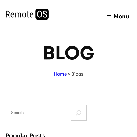
Skip
to
Menu
content
BLOG
Home
>
Blogs
S
e
a
r
Popular Posts