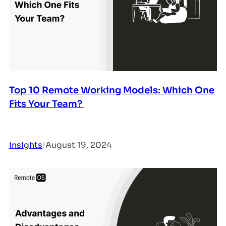
Top 10 Remote Working Models: Which One
Fits Your Team?
Insights
|
August 19, 2024