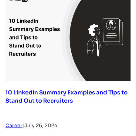
10 LinkedIn Summary Examples and Tips to
Stand Out to Recruiters
Career
|
July 26, 2024