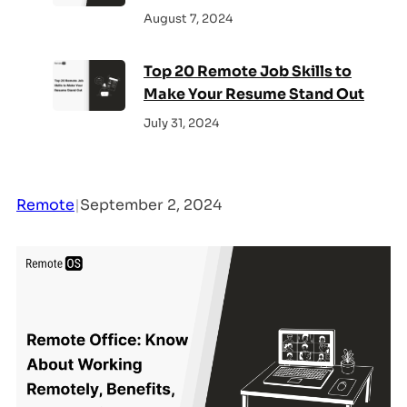
August 7, 2024
Top 20 Remote Job Skills to
Make Your Resume Stand Out
July 31, 2024
Remote
|
September 2, 2024