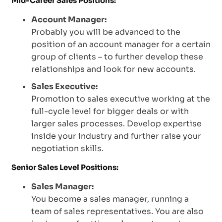
Mid-Career Sales Positions:
Account Manager:
Probably you will be advanced to the
position of an account manager for a certain
group of clients – to further develop these
relationships and look for new accounts.
Sales Executive:
Promotion to sales executive working at the
full-cycle level for bigger deals or with
larger sales processes. Develop expertise
inside your industry and further raise your
negotiation skills.
Senior Sales Level Positions:
Sales Manager:
You become a sales manager, running a
team of sales representatives. You are also