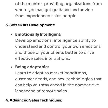
of the mentor-providing organizations from
where you can get guidance and advice
from experienced sales people.
3. Soft Skills Development:
Emotionally Intelligent:
Develop emotional intelligence ability to
understand and control your own emotions
and those of your clients better to drive
effective sales interactions.
Being adaptable:
Learn to adapt to market conditions,
customer needs, and new technologies that
can help you stay ahead in the competitive
landscape of remote sales.
4. Advanced Sales Techniques: