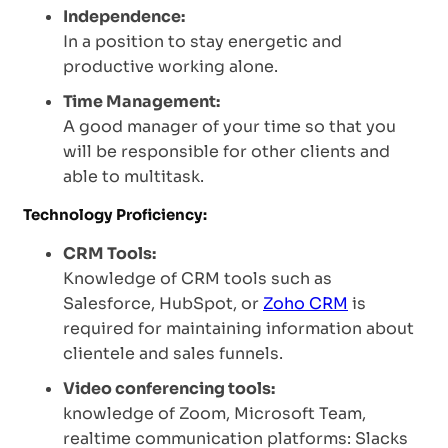
Independence:
In a position to stay energetic and
productive working alone.
Time Management:
A good manager of your time so that you
will be responsible for other clients and
able to multitask.
Technology Proficiency:
CRM Tools:
Knowledge of CRM tools such as
Salesforce, HubSpot, or
Zoho CRM
is
required for maintaining information about
clientele and sales funnels.
Video conferencing tools:
knowledge of Zoom, Microsoft Team,
realtime communication platforms: Slacks