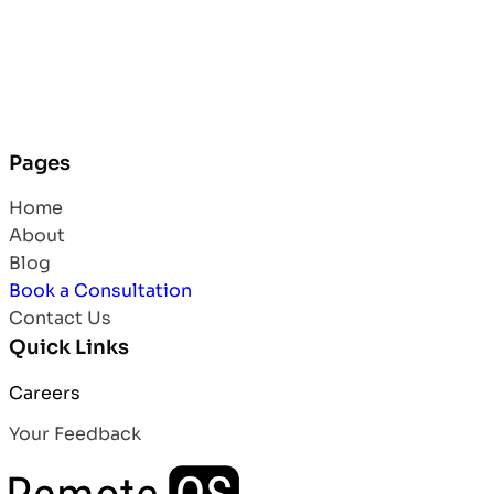
Pages
Home
About
Blog
Book a Consultation
Contact Us
Quick Links
Careers
Your Feedback