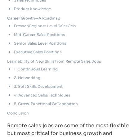
Sales Techniques
Product Knowledge
Career Growth—A Roadmap
Fresher/Beginner Level Sales Job
Mid-Career Sales Positions
Senior Sales Level Positions
Executive Sales Positions
Learnability of New Skills from Remote Sales Jobs
1. Continuous Learning
2. Networking
3. Soft Skills Development
4. Advanced Sales Techniques
5. Cross-Functional Collaboration
Conclusion
Remote sales jobs are some of the most flexible
but most critical for business growth and