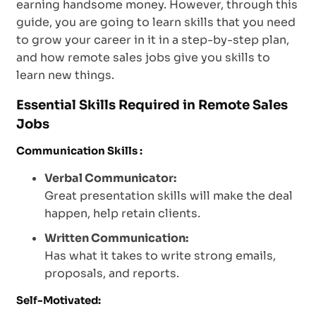
earning handsome money. However, through this
guide, you are going to learn skills that you need
to grow your career in it in a step-by-step plan,
and how remote sales jobs give you skills to
learn new things.
Essential Skills Required in Remote Sales
Jobs
Communication Skills :
Verbal Communicator:
Great presentation skills will make the deal
happen, help retain clients.
Written Communication:
Has what it takes to write strong emails,
proposals, and reports.
Self-Motivated: