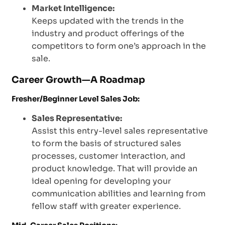
Market Intelligence:
Keeps updated with the trends in the
industry and product offerings of the
competitors to form one’s approach in the
sale.
Career Growth—A Roadmap
Fresher/Beginner Level Sales Job:
Sales Representative:
Assist this entry-level sales representative
to form the basis of structured sales
processes, customer interaction, and
product knowledge. That will provide an
ideal opening for developing your
communication abilities and learning from
fellow staff with greater experience.