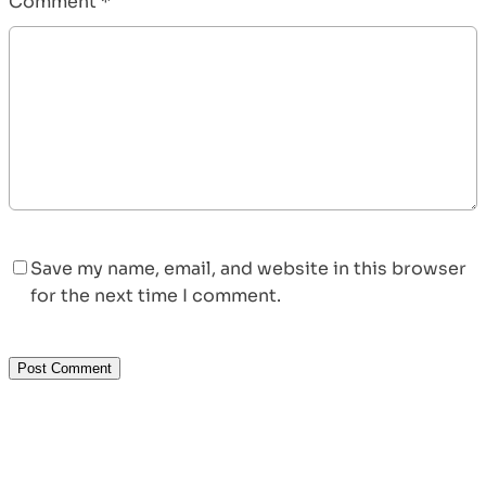
Comment
*
Save my name, email, and website in this browser
for the next time I comment.