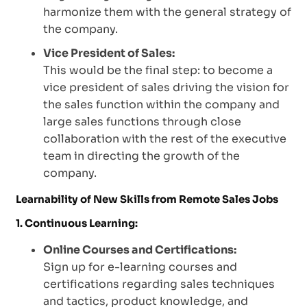
harmonize them with the general strategy of
the company.
Vice President of Sales:
This would be the final step: to become a
vice president of sales driving the vision for
the sales function within the company and
large sales functions through close
collaboration with the rest of the executive
team in directing the growth of the
company.
Learnability of New Skills from Remote Sales Jobs
1. Continuous Learning:
Online Courses and Certifications:
Sign up for e-learning courses and
certifications regarding sales techniques
and tactics, product knowledge, and