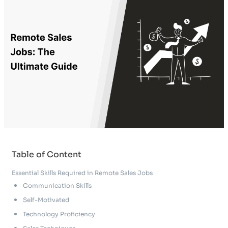
Table of Content
Essential Skills Required in Remote Sales Jobs
Communication Skills
Self-Motivated
Technology Proficiency