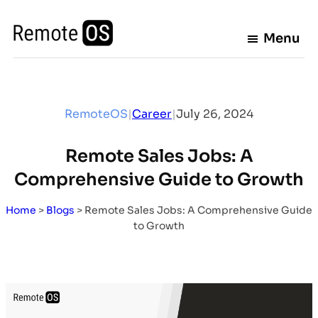
Skip
to
Menu
content
RemoteOS
|
Career
|
July 26, 2024
Remote Sales Jobs: A
Comprehensive Guide to Growth
Home
>
Blogs
>
Remote Sales Jobs: A Comprehensive Guide
to Growth