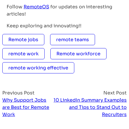
Follow
RemoteOS
for updates on interesting
articles!
Keep exploring and innovating!!
Remote jobs
remote teams
remote work
Remote workforce
remote working effective
Previous Post
Next Post
Why Support Jobs
10 LinkedIn Summary Examples
are Best for Remote
and Tips to Stand Out to
Work
Recruiters