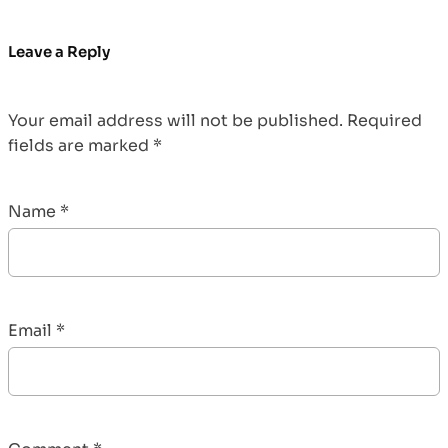
Leave a Reply
Your email address will not be published.
Required
fields are marked
*
Name
*
Email
*