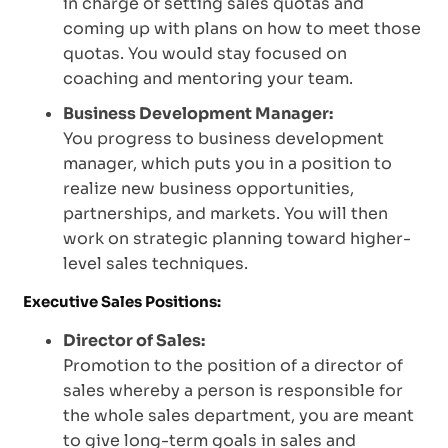
in charge of setting sales quotas and
coming up with plans on how to meet those
quotas. You would stay focused on
coaching and mentoring your team.
Business Development Manager:
You progress to business development
manager, which puts you in a position to
realize new business opportunities,
partnerships, and markets. You will then
work on strategic planning toward higher-
level sales techniques.
Executive Sales Positions:
Director of Sales:
Promotion to the position of a director of
sales whereby a person is responsible for
the whole sales department, you are meant
to give long-term goals in sales and