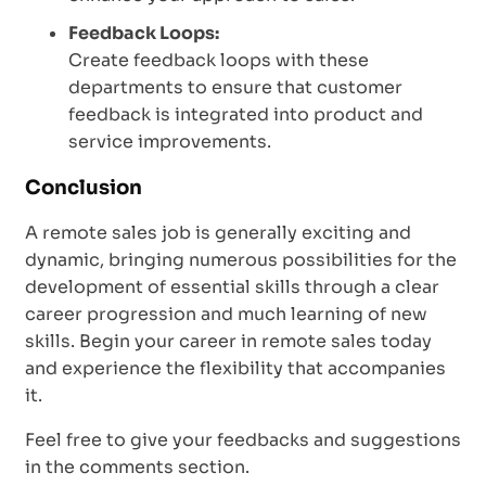
Feedback Loops:
Create feedback loops with these
departments to ensure that customer
feedback is integrated into product and
service improvements.
Conclusion
A remote sales job is generally exciting and
dynamic, bringing numerous possibilities for the
development of essential skills through a clear
career progression and much learning of new
skills. Begin your career in remote sales today
and experience the flexibility that accompanies
it.
Feel free to give your feedbacks and suggestions
in the comments section.