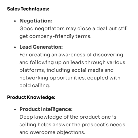
Sales Techniques:
Negotiation:
Good negotiators may close a deal but still
get company-friendly terms.
Lead Generation:
For creating an awareness of discovering
and following up on leads through various
platforms, including social media and
networking opportunities, coupled with
cold calling.
Product Knowledge:
Product Intelligence:
Deep knowledge of the product one is
selling helps answer the prospect’s needs
and overcome objections.