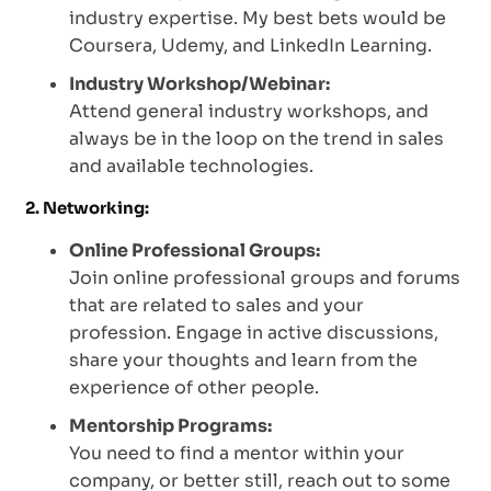
industry expertise. My best bets would be
Coursera, Udemy, and LinkedIn Learning.
Industry Workshop/Webinar:
Attend general industry workshops, and
always be in the loop on the trend in sales
and available technologies.
2. Networking:
Online Professional Groups:
Join online professional groups and forums
that are related to sales and your
profession. Engage in active discussions,
share your thoughts and learn from the
experience of other people.
Mentorship Programs:
You need to find a mentor within your
company, or better still, reach out to some