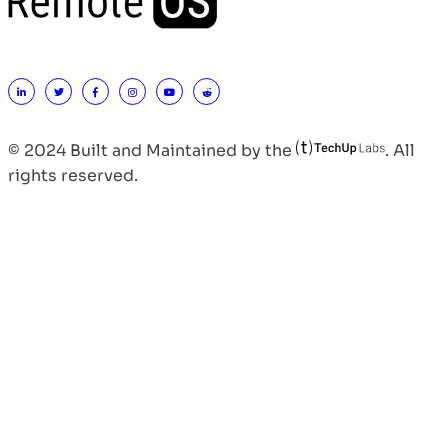
© 2024 Built and Maintained by the
. All
rights reserved.