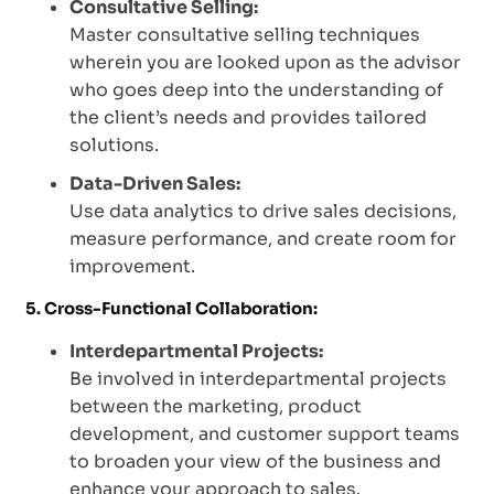
Consultative Selling:
Master consultative selling techniques
wherein you are looked upon as the advisor
who goes deep into the understanding of
the client’s needs and provides tailored
solutions.
Data-Driven Sales:
Use data analytics to drive sales decisions,
measure performance, and create room for
improvement.
5. Cross-Functional Collaboration:
Interdepartmental Projects:
Be involved in interdepartmental projects
between the marketing, product
development, and customer support teams
to broaden your view of the business and
enhance your approach to sales.