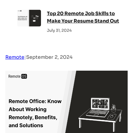
Top 20 Remote Job Skills to
Make Your Resume Stand Out
July 31, 2024
Remote
|
September 2, 2024