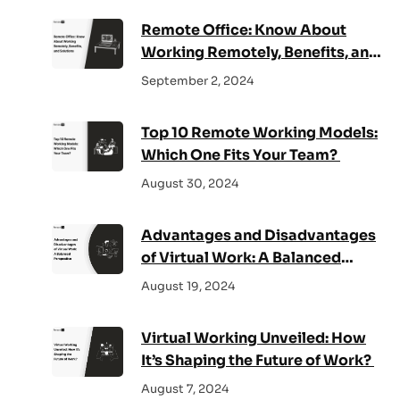
Remote Office: Know About
Working Remotely, Benefits, and
Solutions
September 2, 2024
Top 10 Remote Working Models:
Which One Fits Your Team?
August 30, 2024
Advantages and Disadvantages
of Virtual Work: A Balanced
Perspective
August 19, 2024
Virtual Working Unveiled: How
It’s Shaping the Future of Work?
August 7, 2024