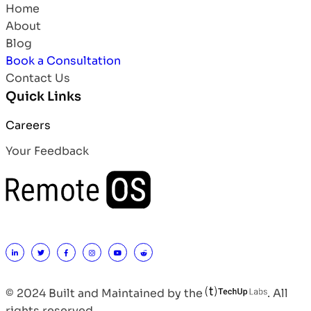
Home
About
Blog
Book a Consultation
Contact Us
Quick Links
Careers
Your Feedback
© 2024 Built and Maintained by the
. All
rights reserved.