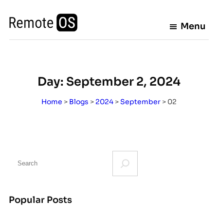
Skip
to
Menu
content
Day:
September 2, 2024
Home
>
Blogs
>
2024
>
September
>
02
S
e
a
r
Popular Posts
c
h