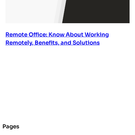
Remote Office: Know About Working
Remotely, Benefits, and Solutions
Pages