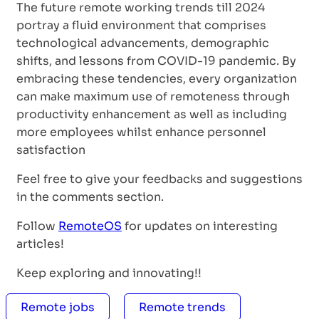
The future remote working trends till 2024
portray a fluid environment that comprises
technological advancements, demographic
shifts, and lessons from COVID-19 pandemic. By
embracing these tendencies, every organization
can make maximum use of remoteness through
productivity enhancement as well as including
more employees whilst enhance personnel
satisfaction
Feel free to give your feedbacks and suggestions
in the comments section.
Follow
RemoteOS
for updates on interesting
articles!
Keep exploring and innovating!!
Remote jobs
Remote trends