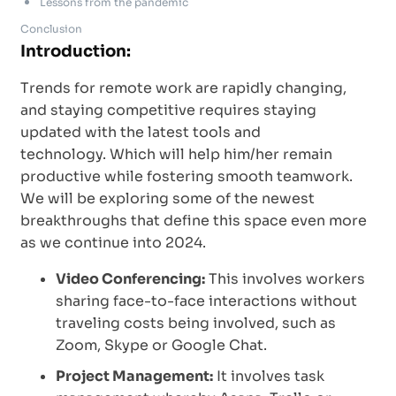
Lessons from the pandemic
Conclusion
Introduction:
Trends for remote work are rapidly changing,
and staying competitive requires staying
updated with the latest tools and
technology. Which will help him/her remain
productive while fostering smooth teamwork.
We will be exploring some of the newest
breakthroughs that define this space even more
as we continue into 2024.
Video Conferencing:
This involves workers
sharing face-to-face interactions without
traveling costs being involved, such as
Zoom, Skype or Google Chat.
Project Management:
It involves task