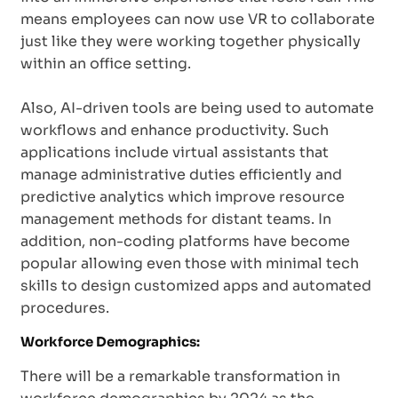
means employees can now use VR to collaborate
just like they were working together physically
within an office setting.
Also, AI-driven tools are being used to automate
workflows and enhance productivity. Such
applications include virtual assistants that
manage administrative duties efficiently and
predictive analytics which improve resource
management methods for distant teams. In
addition, non-coding platforms have become
popular allowing even those with minimal tech
skills to design customized apps and automated
procedures.
Workforce Demographics:
There will be a remarkable transformation in