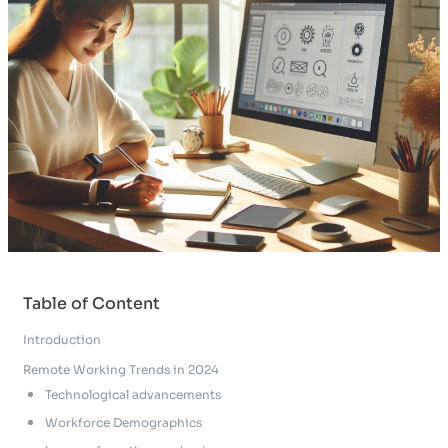
Table of Content
Introduction
Remote Working Trends in 2024
Technological advancements
Workforce Demographics