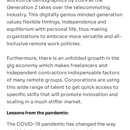
workforce demographics by 2024 as the
Generation Z takes over the telecommuting
industry. This digitally genius minded generation
values flexible timings, independence and
equilibrium with personal life, thus making
organizations to embrace more versatile and all-
inclusive remote work policies.
Furthermore, there is an unfolded growth in the
gig economy which makes freelancers and
independent contractors indispensable factors
of many remote groups. Corporations are using
this wide range of talent to get quick access to
specific skills that will promote innovation and
scaling in a much stiffer market.
Lessons from the pandemic:
The COVID-19 pandemic has changed the way