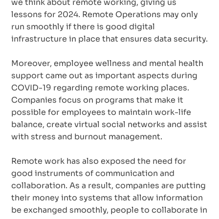
we think about remote working, giving us
lessons for 2024. Remote Operations may only
run smoothly if there is good digital
infrastructure in place that ensures data security.
Moreover, employee wellness and mental health
support came out as important aspects during
COVID-19 regarding remote working places.
Companies focus on programs that make it
possible for employees to maintain work-life
balance, create virtual social networks and assist
with stress and burnout management.
Remote work has also exposed the need for
good instruments of communication and
collaboration. As a result, companies are putting
their money into systems that allow information
be exchanged smoothly, people to collaborate in