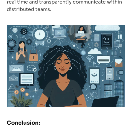
real time and transparently communicate within
distributed teams.
Conclusion: