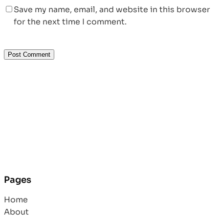
Save my name, email, and website in this browser
for the next time I comment.
Pages
Home
About