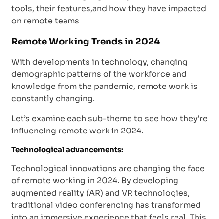
tools, their features,and how they have impacted
on remote teams
Remote Working Trends in 2024
With developments in technology, changing
demographic patterns of the workforce and
knowledge from the pandemic, remote work is
constantly changing.
Let’s examine each sub-theme to see how they’re
influencing remote work in 2024.
Technological advancements:
Technological innovations are changing the face
of remote working in 2024. By developing
augmented reality (AR) and VR technologies,
traditional video conferencing has transformed
into an immersive experience that feels real. This