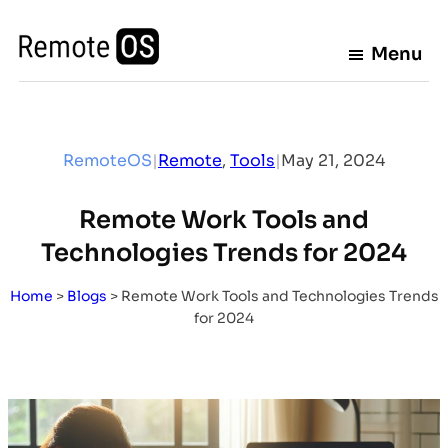
Skip
to
Menu
content
RemoteOS
|
Remote
, 
Tools
|
May 21, 2024
Remote Work Tools and
Technologies Trends for 2024
Home
>
Blogs
>
Remote Work Tools and Technologies Trends
for 2024