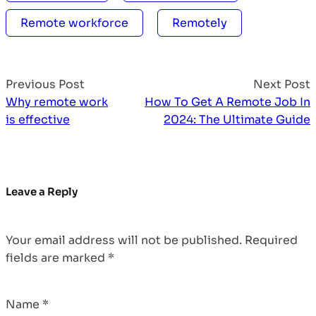
Remote workforce
Remotely
Previous Post
Next Post
Why remote work
How To Get A Remote Job In
is effective
2024: The Ultimate Guide
Leave a Reply
Your email address will not be published.
Required
fields are marked
*
Name
*