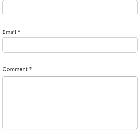
Email
*
Comment
*