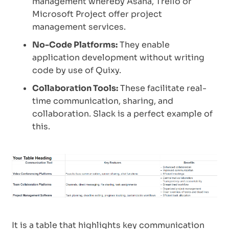
management whereby Asana, Trello or
Microsoft Project offer project
management services.
No-Code Platforms:
They enable
application development without writing
code by use of Quixy.
Collaboration Tools:
These facilitate real-
time communication, sharing, and
collaboration. Slack is a perfect example of
this.
It is a table that highlights key communication