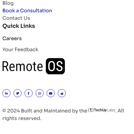
Blog
Book a Consultation
Contact Us
Quick Links
Careers
Your Feedback
© 2024 Built and Maintained by the
. All
rights reserved.