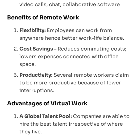
video calls, chat, collaborative software
Benefits of Remote Work
Flexibility:
Employees can work from
anywhere hence better work-life balance.
Cost Savings –
Reduces commuting costs;
lowers expenses connected with office
space.
Productivity:
Several remote workers claim
to be more productive because of fewer
interruptions.
Advantages of Virtual Work
A Global Talent Pool:
Companies are able to
hire the best talent irrespective of where
they live.