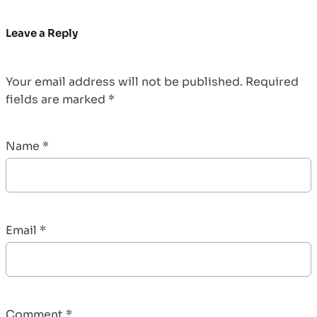
Leave a Reply
Your email address will not be published.
Required
fields are marked
*
Name
*
Email
*
Comment
*