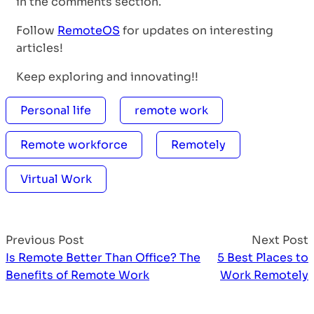
in the comments section.
Follow
RemoteOS
for updates on interesting
articles!
Keep exploring and innovating!!
Personal life
remote work
Remote workforce
Remotely
Virtual Work
Previous Post
Next Post
Is Remote Better Than Office? The
5 Best Places to
Benefits of Remote Work
Work Remotely