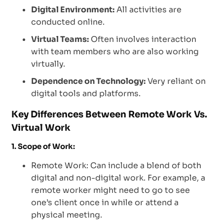
Digital Environment:
All activities are
conducted online.
Virtual Teams:
Often involves interaction
with team members who are also working
virtually.
Dependence on Technology:
Very reliant on
digital tools and platforms.
Key Differences Between Remote Work Vs.
Virtual Work
1. Scope of Work:
Remote Work: Can include a blend of both
digital and non-digital work. For example, a
remote worker might need to go to see
one’s client once in while or attend a
physical meeting.