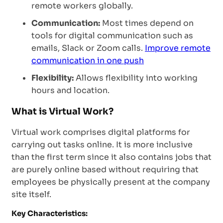
remote workers globally.
Communication:
Most times depend on
tools for digital communication such as
emails, Slack or Zoom calls.
Improve remote
communication in one push
Flexibility:
Allows flexibility into working
hours and location.
What is Virtual Work?
Virtual work comprises digital platforms for
carrying out tasks online. It is more inclusive
than the first term since it also contains jobs that
are purely online based without requiring that
employees be physically present at the company
site itself.
Key Characteristics: