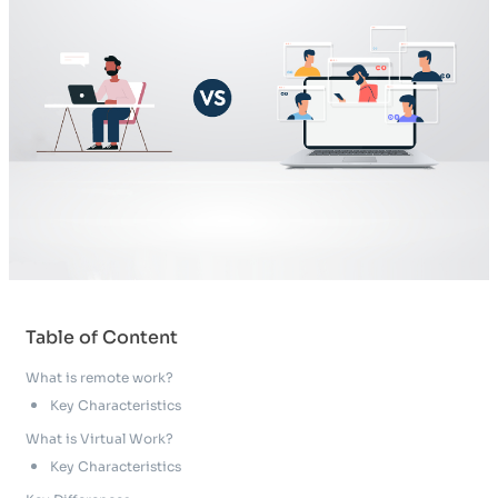
Table of Content
What is remote work?
Key Characteristics
What is Virtual Work?
Key Characteristics