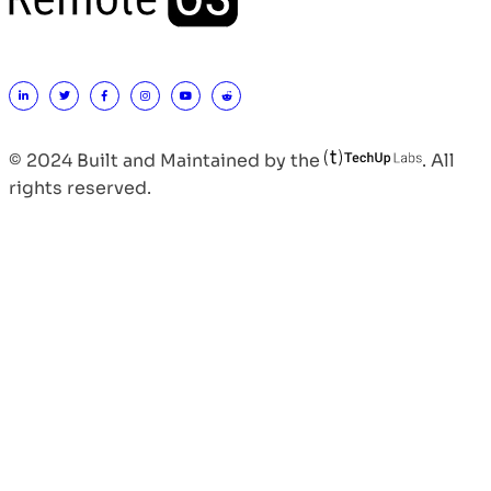
© 2024 Built and Maintained by the
. All
rights reserved.