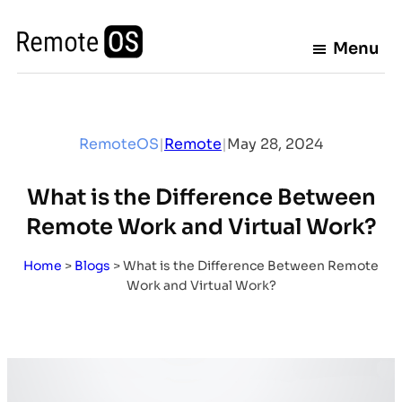
Skip
to
Menu
content
RemoteOS
|
Remote
|
May 28, 2024
What is the Difference Between
Remote Work and Virtual Work?
Home
>
Blogs
>
What is the Difference Between Remote
Work and Virtual Work?