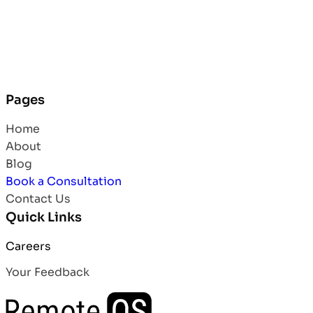
Pages
Home
About
Blog
Book a Consultation
Contact Us
Quick Links
Careers
Your Feedback