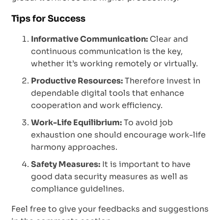
Tips for Success
Informative Communication:
Clear and
continuous communication is the key,
whether it’s working remotely or virtually.
Productive Resources:
Therefore invest in
dependable digital tools that enhance
cooperation and work efficiency.
Work-Life Equilibrium:
To avoid job
exhaustion one should encourage work-life
harmony approaches.
Safety Measures:
It is important to have
good data security measures as well as
compliance guidelines.
Feel free to give your feedbacks and suggestions