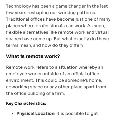
Technology has been a game changer in the last
few years reshaping our working patterns.
Traditional offices have become just one of many
places where professionals can work. As such,
flexible alternatives like remote work and virtual
spaces have come up. But what exactly do these
terms mean, and how do they differ?
What is remote work?
Remote work refers to a situation whereby an
employee works outside of an official office
environment. This could be someone’s home,
coworking space or any other place apart from
the office building of a firm.
Key Characteristics:
Physical Location:
It is possible to get