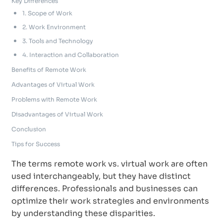
Key Differences
1. Scope of Work
2. Work Environment
3. Tools and Technology
4. Interaction and Collaboration
Benefits of Remote Work
Advantages of Virtual Work
Problems with Remote Work
Disadvantages of Virtual Work
Conclusion
Tips for Success
The terms remote work vs. virtual work are often
used interchangeably, but they have distinct
differences. Professionals and businesses can
optimize their work strategies and environments
by understanding these disparities.