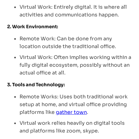
Virtual Work: Entirely digital. It is where all
activities and communications happen.
2. Work Environment:
Remote Work: Can be done from any
location outside the traditional office.
Virtual Work: Often implies working within a
fully digital ecosystem, possibly without an
actual office at all.
3. Tools and Technology:
Remote Works: Uses both traditional work
setup at home, and virtual office providing
platforms like
gather town
.
Virtual work relies heavily on digital tools
and platforms like zoom, skype.