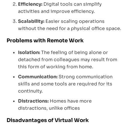
Efficiency:
Digital tools can simplify
activities and improve efficiency.
Scalability:
Easier scaling operations
without the need for a physical office space.
Problems with Remote Work
Isolation:
The feeling of being alone or
detached from colleagues may result from
this form of working from home.
Communication:
Strong communication
skills and some tools are required for its
continuity.
Distractions:
Homes have more
distractions, unlike offices
Disadvantages of Virtual Work