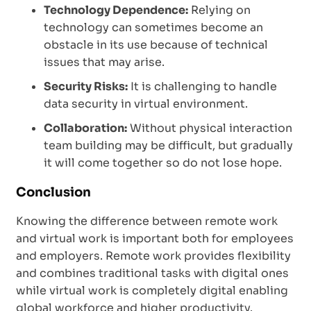
Technology Dependence:
Relying on
technology can sometimes become an
obstacle in its use because of technical
issues that may arise.
Security Risks:
It is challenging to handle
data security in virtual environment.
Collaboration:
Without physical interaction
team building may be difficult, but gradually
it will come together so do not lose hope.
Conclusion
Knowing the difference between remote work
and virtual work is important both for employees
and employers. Remote work provides flexibility
and combines traditional tasks with digital ones
while virtual work is completely digital enabling
global workforce and higher productivity.