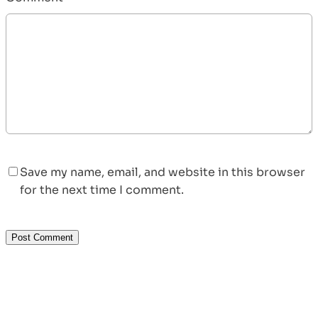
Save my name, email, and website in this browser
for the next time I comment.