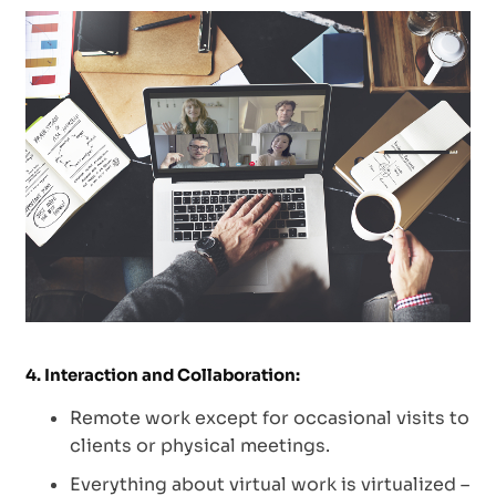
4. Interaction and Collaboration:
Remote work except for occasional visits to
clients or physical meetings.
Everything about virtual work is virtualized –